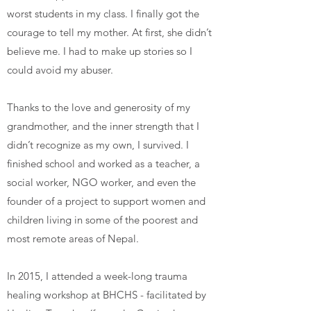
worst students in my class. I finally got the
courage to tell my mother. At first, she didn’t
believe me. I had to make up stories so I
could avoid my abuser.
Thanks to the love and generosity of my
grandmother, and the inner strength that I
didn’t recognize as my own, I survived. I
finished school and worked as a teacher, a
social worker, NGO worker, and even the
founder of a project to support women and
children living in some of the poorest and
most remote areas of Nepal.
In 2015, I attended a week-long trauma
healing workshop at BHCHS - facilitated by