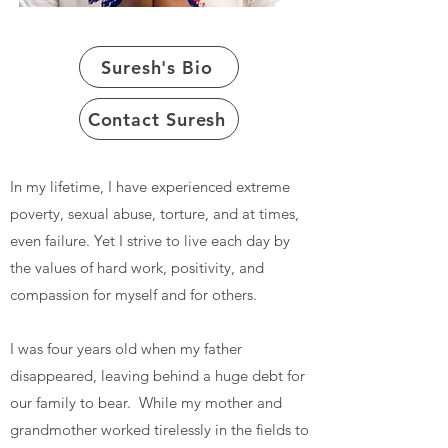
Suresh's Bio
Contact Suresh
In my lifetime, I have experienced extreme
poverty, sexual abuse, torture, and at times,
even failure. Yet I strive to live each day by
the values of hard work, positivity, and
compassion for myself and for others.
I was four years old when my father
disappeared, leaving behind a huge debt for
our family to bear. While my mother and
grandmother worked tirelessly in the fields to