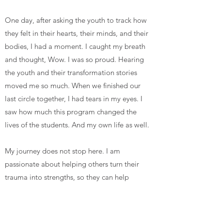
One day, after asking the youth to track how
they felt in their hearts, their minds, and their
bodies, I had a moment. I caught my breath
and thought, Wow. I was so proud. Hearing
the youth and their transformation stories
moved me so much. When we finished our
last circle together, I had tears in my eyes. I
saw how much this program changed the
lives of the students. And my own life as well.
My journey does not stop here. I am
passionate about helping others turn their
trauma into strengths, so they can help
others, too. This is just the beginning...