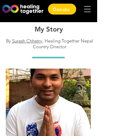
Donate
My Story
By
Suresh Chhetry
, Healing Together Nepal
Country Director