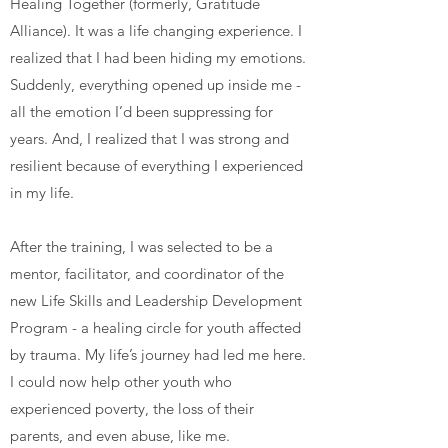
Healing Together (formerly, Gratitude
Alliance). It was a life changing experience. I
realized that I had been hiding my emotions.
Suddenly, everything opened up inside me -
all the emotion I’d been suppressing for
years. And, I realized that I was strong and
resilient because of everything I experienced
in my life.
After the training, I was selected to be a
mentor, facilitator, and coordinator of the
new Life Skills and Leadership Development
Program - a healing circle for youth affected
by trauma. My life’s journey had led me here.
I could now help other youth who
experienced poverty, the loss of their
parents, and even abuse, like me.