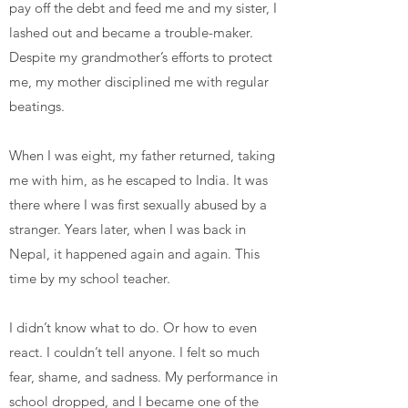
pay off the debt and feed me and my sister, I
lashed out and became a trouble-maker.
Despite my grandmother’s efforts to protect
me, my mother disciplined me with regular
beatings.
When I was eight, my father returned, taking
me with him, as he escaped to India. It was
there where I was first sexually abused by a
stranger. Years later, when I was back in
Nepal, it happened again and again. This
time by my school teacher.
I didn’t know what to do. Or how to even
react. I couldn’t tell anyone. I felt so much
fear, shame, and sadness. My performance in
school dropped, and I became one of the