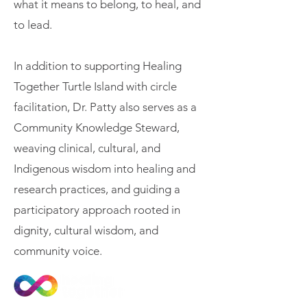
what it means to belong, to heal, and
to lead.
In addition to supporting Healing
Together Turtle Island with circle
facilitation, Dr. Patty also serves as a
Community Knowledge Steward,
weaving clinical, cultural, and
Indigenous wisdom into healing and
research practices, and guiding a
participatory approach rooted in
dignity, cultural wisdom, and
community voice.