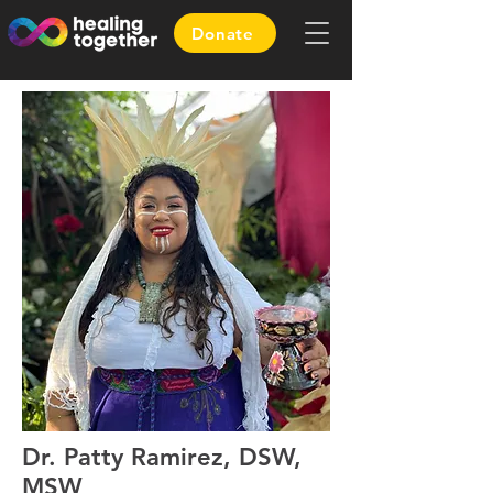
Donate
Dr. Patty Ramirez, DSW,
MSW