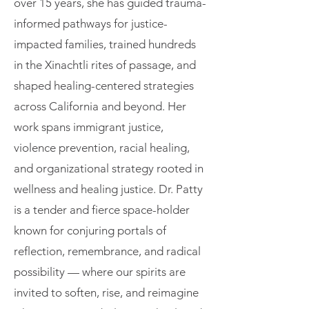
over 15 years, she has guided trauma-
informed pathways for justice-
impacted families, trained hundreds
in the Xinachtli rites of passage, and
shaped healing-centered strategies
across California and beyond. Her
work spans immigrant justice,
violence prevention, racial healing,
and organizational strategy rooted in
wellness and healing justice. Dr. Patty
is a tender and fierce space-holder
known for conjuring portals of
reflection, remembrance, and radical
possibility — where our spirits are
invited to soften, rise, and reimagine