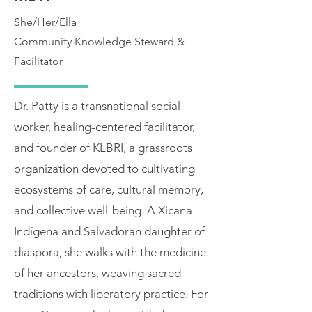
She/Her/Ella
Community Knowledge Steward &
Facilitator
Dr. Patty is a transnational social
worker, healing-centered facilitator,
and founder of KLBRI, a grassroots
organization devoted to cultivating
ecosystems of care, cultural memory,
and collective well-being. A Xicana
Indígena and Salvadoran daughter of
diaspora, she walks with the medicine
of her ancestors, weaving sacred
traditions with liberatory practice. For