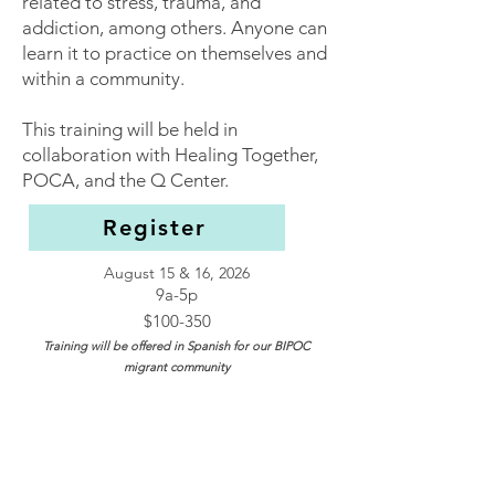
related to stress, trauma, and
addiction, among others. Anyone can
learn it to practice on themselves and
within a community.
This training will be held in
colla
boration with Healing Together,
POCA, and the Q Center.​
Register
August 15 & 16, 2026
9a-5p
$100-350
Training will be offered in Spanish for our BIPOC
migrant community