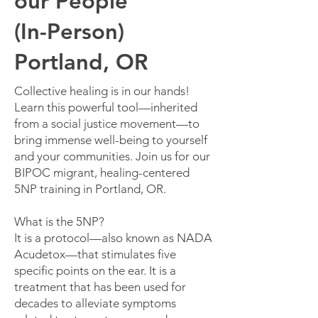
our People
(In-Person)
Portland, OR
Collective healing is in our hands!
Learn this powerful tool—inherited
from a social justice movement—to
bring immense well-being to yourself
and your communities.
​Join us for our
BIPOC migrant, healing-centered
5NP training in Portland, OR.
What is the 5NP?
It is a protocol—also known as NADA
Acudetox—that stimulates five
specific points on the ear. It is a
treatment that has been used for
decades to alleviate symptoms