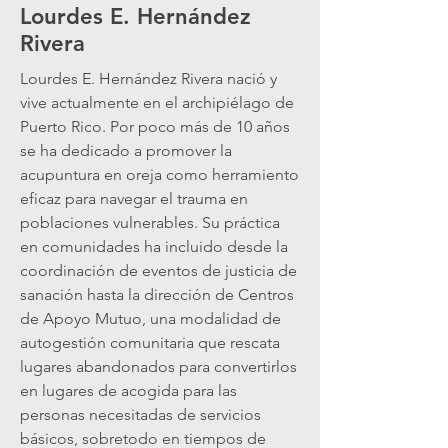
Lourdes E. Hernández
Rivera
Lourdes E. Hernández Rivera nació y
vive actualmente en el archipiélago de
Puerto Rico. Por poco más de 10 años
se ha dedicado a promover la
acupuntura en oreja como herramiento
eficaz para navegar el trauma en
poblaciones vulnerables. Su práctica
en comunidades ha incluido desde la
coordinación de eventos de justicia de
sanación hasta la dirección de Centros
de Apoyo Mutuo, una modalidad de
autogestión comunitaria que rescata
lugares abandonados para convertirlos
en lugares de acogida para las
personas necesitadas de servicios
básicos, sobretodo en tiempos de