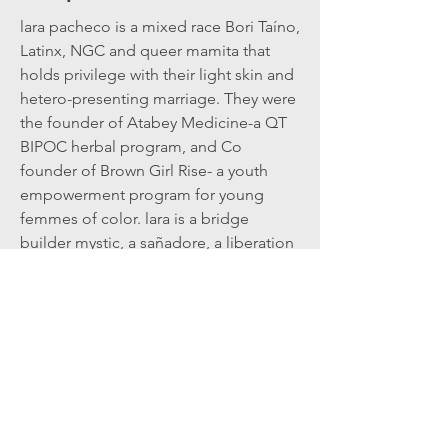
lara pacheco is a mixed race Bori Taíno,
Latinx, NGC and queer mamita that
holds privilege with their light skin and
hetero-presenting marriage. They were
the founder of Atabey Medicine-a QT
BIPOC herbal program, and Co
founder of Brown Girl Rise- a youth
empowerment program for young
femmes of color. lara is a bridge
builder mystic, a sañadore, a liberation
acupuncturist, a qi gong practitioner
that believes part of our collective
liberation is accessed through
decolonizing ourselves, and weaving
into the web of ancestral medicine. lara
directly works through this realm with
plants, fungi, puppets, music and
dance.