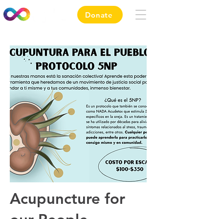
Donate
Acupuncture
for