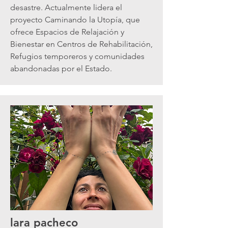
desastre. Actualmente lidera el
proyecto Caminando la Utopía, que
ofrece Espacios de Relajación y
Bienestar en Centros de Rehabilitación,
Refugios temporeros y comunidades
abandonadas por el Estado.
lara pacheco