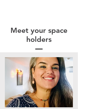
Meet your
space
holders