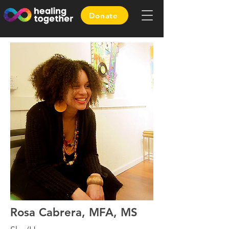
Donate
Rosa Cabrera, MFA, MS