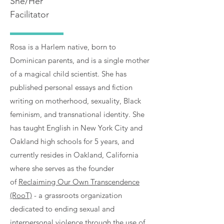
She/Her
Facilitator
Rosa is a Harlem native, born to
Dominican parents, and is a single mother
of a magical child scientist. She has
published personal essays and fiction
writing on motherhood, sexuality, Black
feminism, and transnational identity. She
has taught English in New York City and
Oakland high schools for 5 years, and
currently resides in Oakland, California
where she serves as the founder
of
Reclaiming Our Own Transcendence
(RooT)
- a grassroots organization
dedicated to ending sexual and
interpersonal violence through the use of