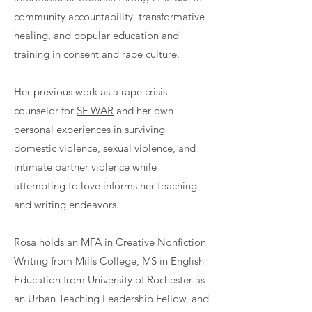
community accountability, transformative
healing, and popular education and
training in consent and rape culture.
Her previous work as a rape crisis
counselor for
SF WAR
and her own
personal experiences in surviving
domestic violence, sexual violence, and
intimate partner violence while
attempting to love informs her teaching
and writing endeavors.
Rosa holds an MFA in Creative Nonfiction
Writing from Mills College, MS in English
Education from University of Rochester as
an Urban Teaching Leadership Fellow, and