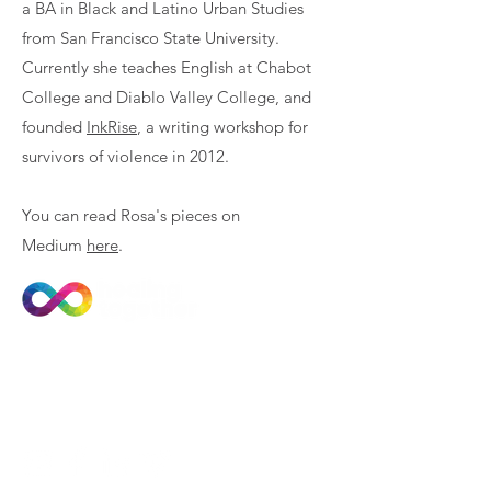
a BA in Black and Latino Urban Studies
from San Francisco State University.
Currently she teaches English at Chabot
College and Diablo Valley College, and
founded
InkRise
, a writing workshop for
survivors of violence in 2012.
You can read Rosa's pieces on
Medium
here
.
Join Our Community
Subscribe to our newsletter
for news and training updates