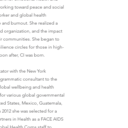
orking toward peace and social
worker and global health
ue and burnout. She realized a
nd organization, and the impact
eir communities. She began to
lience circles for those in high-
oon after, CI was born.
itator with the New York
ogrammatic consultant to the
global wellbeing and health
for various global governmental
ted States, Mexico, Guatemala,
 2012 she was selected for a
rtners in Health as a FACE AIDS
bal Health Corps staff to