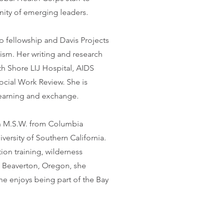
ity of emerging leaders.
 fellowship and Davis Projects
vism. Her writing and research
h Shore LIJ Hospital, AIDS
cial Work Review. She is
 learning and exchange.
 an M.S.W. from Columbia
versity of Southern California.
tion training, wilderness
m Beaverton, Oregon, she
she enjoys being part of the Bay