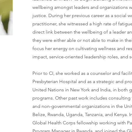
wellbeing amongst leaders and organizations w
justice. During her previous career as a social 
practitioner, she witnessed a high rate of fatig
direct link between the wellbeing of a leader a
they were either able or not able to make in th
focus her energy on cultivating wellness and resi
impact, service-oriented leadership roles, and s
Prior to CI, she worked as a counselor and facil
Presbyterian Hospital and as a strategic and pr
United Nations in New York and India, in both 
programs. Other past work includes consulting 
and non-governmental organizations in the Uni
Belize, Rwanda, Uganda, Tanzania, and Kenya. In
Global Health Corps fellowship working with Pa
Program Manager in Rwanda, and joined the Glo