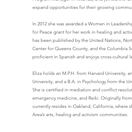
expand opportunities for their growing commun
In 2012 she was awarded a Women in Leadership
for Peace grant for her work in healing and acti
has been published by the United Nations, Nort
Center for Queens County, and the Columbia So
proficient in Spanish and enjoys cross-cultural
Eliza holds an M.P.H. from Harvard University,
University, and a B.A. in Psychology from the Uni
She is certified in mediation and conflict resolu
emergency medicine, and Reiki. Originally fro
currently resides in Oakland, California, where 
Area’s arts, healing and activism communities.