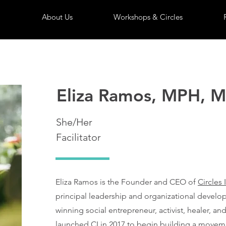
About Us
Workshops & Circles
Eliza Ramos, MPH, 
She/Her
Facilitator
Eliza Ramos is the Founder and CEO of
Circles 
principal leadership and organizational develo
winning social entrepreneur, activist, healer, and
launched CI in 2017 to begin building a movem