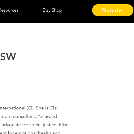
Donate
Resources
Etsy Shop
MSW
International
(CI). She is CI’s
pment consultant. An award
 advocate for social justice, Eliza
ent for emotional health and