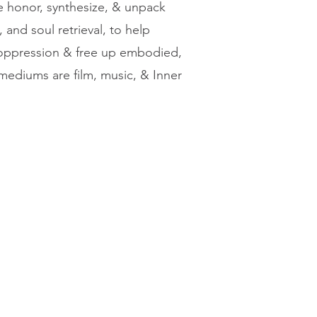
 honor, synthesize, & unpack
 and soul retrieval, to help
f oppression & free up embodied,
 mediums are film, music, & Inner
Join Our Community