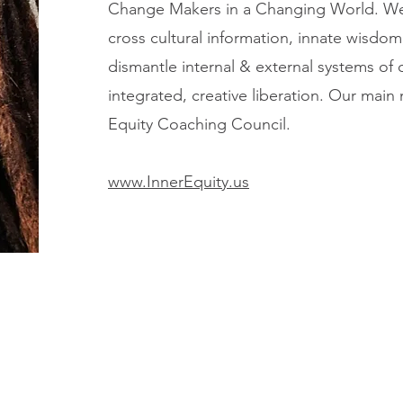
Change Makers in a Changing World. We
cross cultural information, innate wisdom,
dismantle internal & external systems o
integrated, creative liberation. Our main
Equity Coaching Council.
www.InnerEquity.us
ur Work
Workshops
Workshop Request
ur Impact
Resources
Contact Us