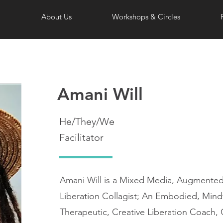
About Us
Workshops & Circles
Amani Will
He/They/We
Facilitator
Amani Will is a Mixed Media, Augmented A
Liberation Collagist; An Embodied, Mindf
Therapeutic, Creative Liberation Coach, 