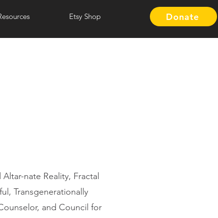
Donate
Resources
Etsy Shop
ltar-nate Reality, Fractal
ul, Transgenerationally
Counselor, and Council for