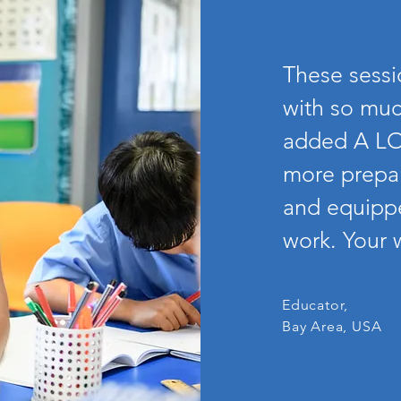
These sess
with so muc
added A LO
more prepar
and equippe
work. Your w
Educator,
Bay Area, USA