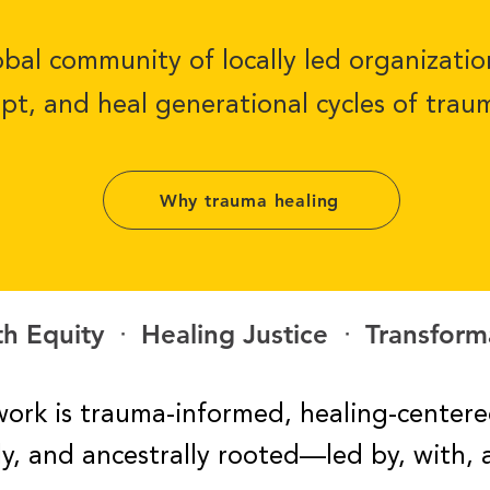
bal community of locally led organizati
upt, and heal generational cycles of trau
Why trauma healing
h Equity ᐧ Healing Justice ᐧ Transform
ork is trauma-informed, healing-centere
ally, and ancestrally rooted—led
by, with, 