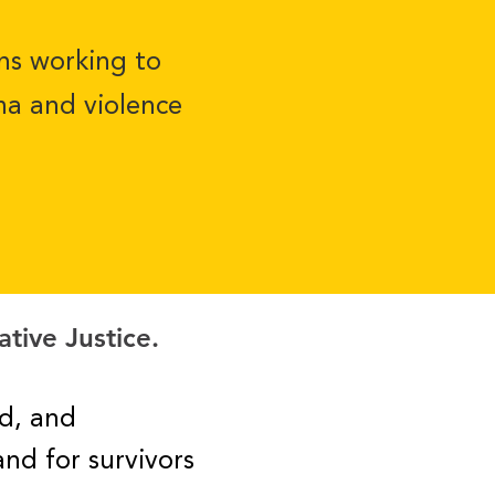
ons working to
ma and violence
ative Justice.
d, and
and for survivors