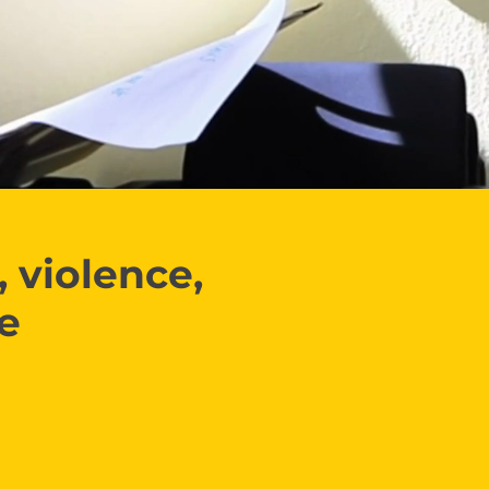
 violence,
ce