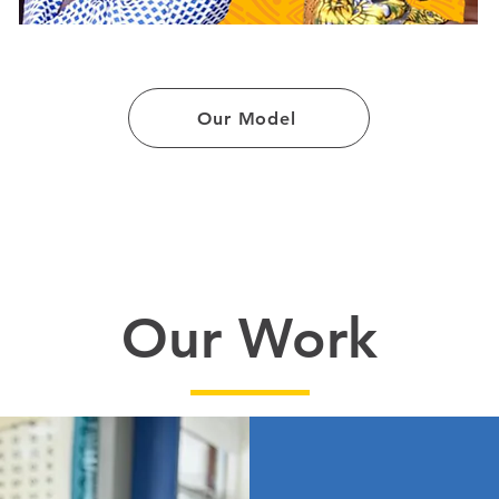
Our Model
Our Work