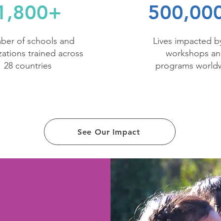
1,800+
500,00
er of schools and
Lives impacted b
zations trained across
workshops a
28 countries
programs world
See Our Impact