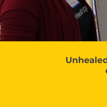
Unhealed 