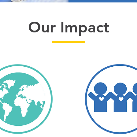
Our Impact