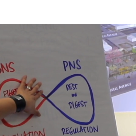
About Us
Workshops & Circles