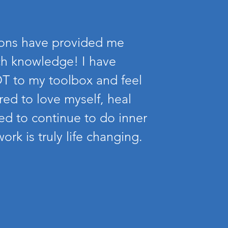
ions have provided me
h knowledge! I have
T to my toolbox and feel
ed to love myself, heal
d to continue to do inner
ork is truly life changing.