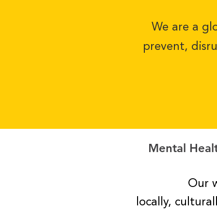
We are a glo
prevent, disr
Mental Healt
Our w
locally, cultur