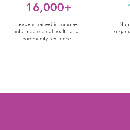
16,000+
​Leaders trained in trauma-
Numb
informed mental health and
organi
community resilience