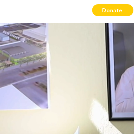
Donate
Resources
Etsy Shop