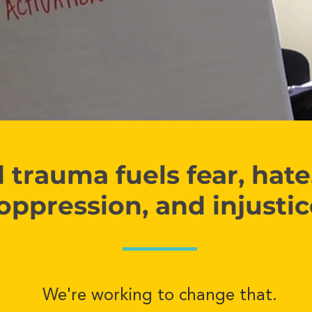
trauma fuels fear, hate,
oppression, and injusti
We're working to change that.