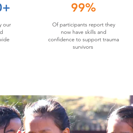
0+
99%
y our
Of participants report they
nd
now have skills and
wide
confidence to support trauma
survivors